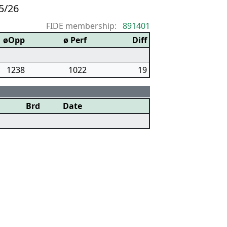
5/26
FIDE membership:
891401
øOpp
ø Perf
Diff
1238
1022
19
Brd
Date