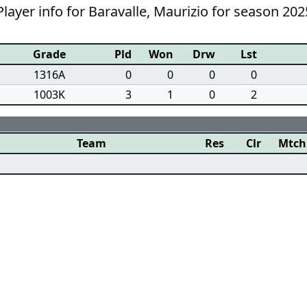
layer info for Baravalle, Maurizio for season 202
Grade
Pld
Won
Drw
Lst
1316A
0
0
0
0
1003K
3
1
0
2
Team
Res
Clr
Mtch