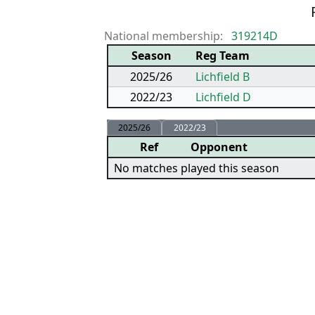
P
National membership:
319214D
Season
Reg Team
2025/26
Lichfield B
2022/23
Lichfield D
2025/26
2022/23
Ref
Opponent
No matches played this season