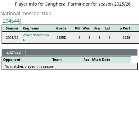
Player info for Sanghera, Parminder for season 2025/26
National membership:
204544J
Season
Reg Team
Grade
Pld
Won
Drw
Lst
ø Perf
Wolverhampton
2021/22
2125D
5
3
1
1
2238
A
2021/22
Opponent
Team
Res
Mtch
Date
No matches played this season