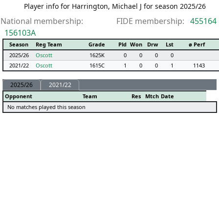
Player info for Harrington, Michael J for season 2025/26
National membership:
FIDE membership:
455164
156103A
Season
Reg Team
Grade
Pld
Won
Drw
Lst
ø Perf
2025/26
Oscott
1625K
0
0
0
0
2021/22
Oscott
1615C
1
0
0
1
1143
2025/26
2021/22
Opponent
Team
Res
Mtch
Date
No matches played this season