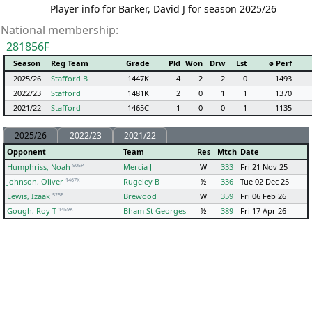
Player info for Barker, David J for season 2025/26
National membership:
281856F
Season
Reg Team
Grade
Pld
Won
Drw
Lst
ø Perf
2025/26
Stafford B
1447K
4
2
2
0
1493
2022/23
Stafford
1481K
2
0
1
1
1370
2021/22
Stafford
1465C
1
0
0
1
1135
2025/26
2022/23
2021/22
Opponent
Team
Res
Mtch
Date
905P
Humphriss, Noah
Mercia J
W
333
Fri 21 Nov 25
1467K
Johnson, Oliver
Rugeley B
½
336
Tue 02 Dec 25
525E
Lewis, Izaak
Brewood
W
359
Fri 06 Feb 26
1459K
Gough, Roy T
Bham St Georges
½
389
Fri 17 Apr 26