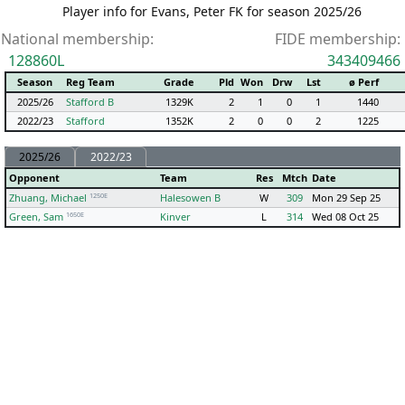
Player info for Evans, Peter FK for season 2025/26
National membership:
FIDE membership:
128860L
343409466
Season
Reg Team
Grade
Pld
Won
Drw
Lst
ø Perf
2025/26
Stafford B
1329K
2
1
0
1
1440
2022/23
Stafford
1352K
2
0
0
2
1225
2025/26
2022/23
Opponent
Team
Res
Mtch
Date
1250E
Zhuang, Michael
Halesowen B
W
309
Mon 29 Sep 25
1650E
Green, Sam
Kinver
L
314
Wed 08 Oct 25