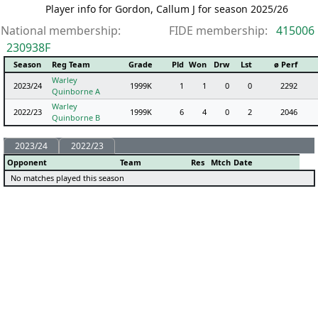
Player info for Gordon, Callum J for season 2025/26
National membership:
FIDE membership:
415006
230938F
Season
Reg Team
Grade
Pld
Won
Drw
Lst
ø Perf
Warley
2023/24
1999K
1
1
0
0
2292
Quinborne A
Warley
2022/23
1999K
6
4
0
2
2046
Quinborne B
2023/24
2022/23
Opponent
Team
Res
Mtch
Date
No matches played this season