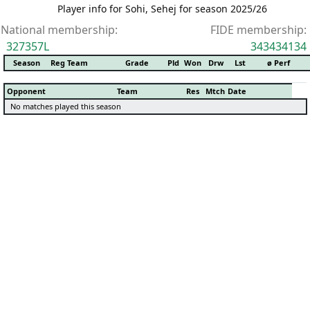
Player info for Sohi, Sehej for season 2025/26
National membership:
FIDE membership:
327357L
343434134
Season
Reg Team
Grade
Pld
Won
Drw
Lst
ø Perf
Opponent
Team
Res
Mtch
Date
No matches played this season