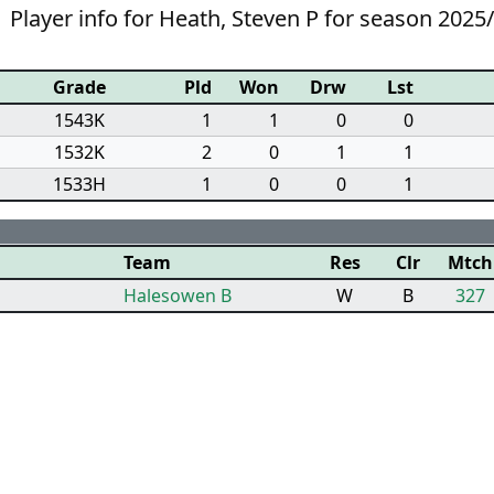
Player info for Heath, Steven P for season 2025
Grade
Pld
Won
Drw
Lst
1543K
1
1
0
0
1532K
2
0
1
1
1533H
1
0
0
1
Team
Res
Clr
Mtch
Halesowen B
W
B
327