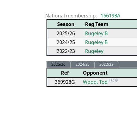
National membership:
166193A
Season
Reg Team
2025/26
Rugeley B
2024/25
Rugeley B
2022/23
Rugeley
2025/26
2024/25
2022/23
Ref
Opponent
369928G
Wood, Tod
1307P