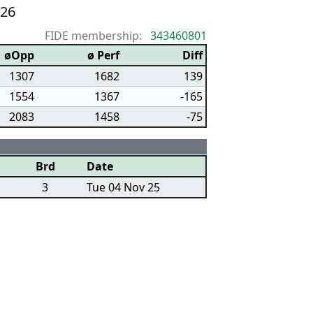
/26
FIDE membership:
343460801
øOpp
ø Perf
Diff
1307
1682
139
1554
1367
-165
2083
1458
-75
Brd
Date
3
Tue 04 Nov 25