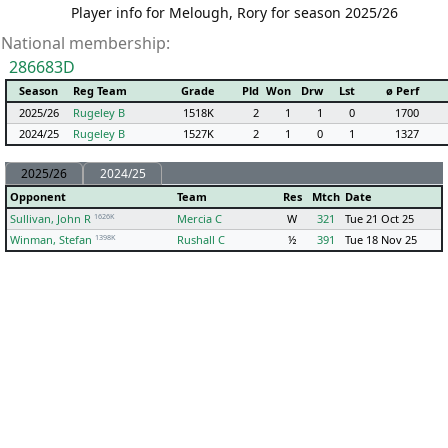
Player info for Melough, Rory for season 2025/26
National membership:
286683D
Season
Reg Team
Grade
Pld
Won
Drw
Lst
ø Perf
2025/26
Rugeley B
1518K
2
1
1
0
1700
2024/25
Rugeley B
1527K
2
1
0
1
1327
2025/26
2024/25
Opponent
Team
Res
Mtch
Date
1626K
Sullivan, John R
Mercia C
W
321
Tue 21 Oct 25
1398K
Winman, Stefan
Rushall C
½
391
Tue 18 Nov 25