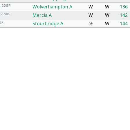
n
2005P
Wolverhampton A
W
W
136
P
2090K
Mercia A
W
W
142
5K
Stourbridge A
½
W
144