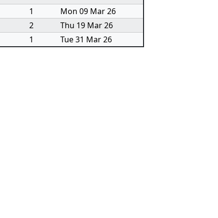
1
Mon 09 Mar 26
2
Thu 19 Mar 26
1
Tue 31 Mar 26