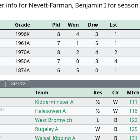
r info for Nevett-Farman, Benjamin I for season
Grade
Pld
Won
Drw
Lst
1996K
8
4
3
1
1961A
7
1
5
1
1970A
8
2
4
2
1950A
7
0
3
4
1874A
6
5
0
1
3
2021/22
Team
Res
Clr
Mtch
Kidderminster A
½
W
111
07K
Halesowen A
½
W
116
West Bromwich
L
B
122
Rugeley A
W
B
125
K
Walsall Kipping A
W
B
131