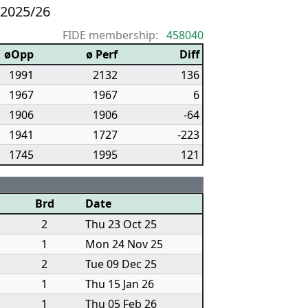
 2025/26
FIDE membership:
458040
øOpp
ø Perf
Diff
1991
2132
136
1967
1967
6
1906
1906
-64
1941
1727
-223
1745
1995
121
Brd
Date
2
Thu 23 Oct 25
1
Mon 24 Nov 25
2
Tue 09 Dec 25
1
Thu 15 Jan 26
1
Thu 05 Feb 26