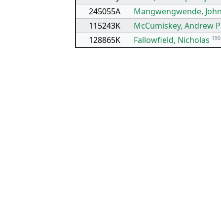
245055A
Mangwengwende, Joh
115243K
McCumiskey, Andrew 
128865K
Fallowfield, Nicholas
190