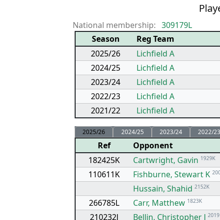
Playe
National membership:
309179L
Season
Reg Team
2025/26
Lichfield A
2024/25
Lichfield A
2023/24
Lichfield A
2022/23
Lichfield A
2021/22
Lichfield A
2025/26
2024/25
2023/24
2022/2
Ref
Opponent
182425K
Cartwright, Gavin
1929K
110611K
Fishburne, Stewart K
20
Hussain, Shahid
2152K
266785L
Carr, Matthew
1823K
210232J
Bellin, Christopher J
2019