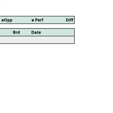
6
øOpp
ø Perf
Diff
Brd
Date