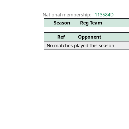
National membership:
113584D
Season
Reg Team
Ref
Opponent
No matches played this season