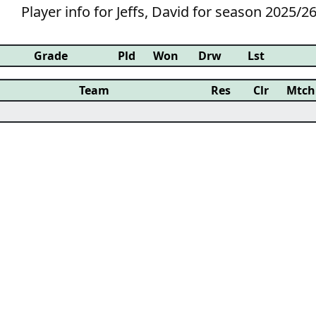
Player info for Jeffs, David for season 2025/2
Grade
Pld
Won
Drw
Lst
Team
Res
Clr
Mtch