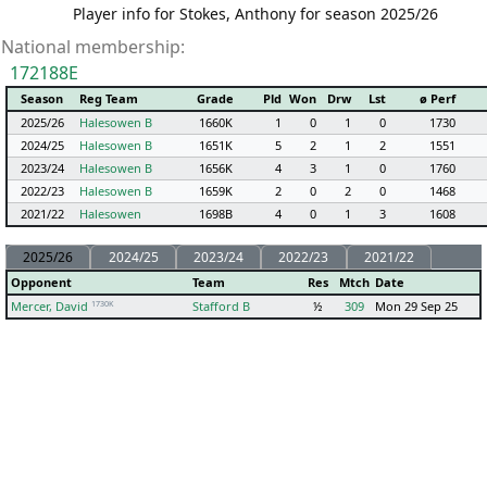
Player info for Stokes, Anthony for season 2025/26
National membership:
172188E
Season
Reg Team
Grade
Pld
Won
Drw
Lst
ø Perf
2025/26
Halesowen B
1660K
1
0
1
0
1730
2024/25
Halesowen B
1651K
5
2
1
2
1551
2023/24
Halesowen B
1656K
4
3
1
0
1760
2022/23
Halesowen B
1659K
2
0
2
0
1468
2021/22
Halesowen
1698B
4
0
1
3
1608
2025/26
2024/25
2023/24
2022/23
2021/22
Opponent
Team
Res
Mtch
Date
1730K
Mercer, David
Stafford B
½
309
Mon 29 Sep 25