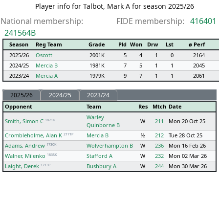
Player info for Talbot, Mark A for season 2025/26
National membership:
FIDE membership:
416401
241564B
Season
Reg Team
Grade
Pld
Won
Drw
Lst
ø Perf
2025/26
Oscott
2001K
5
4
1
0
2164
2024/25
Mercia B
1981K
7
5
1
1
2045
2023/24
Mercia A
1979K
9
7
1
1
2061
2025/26
2024/25
2023/24
Opponent
Team
Res
Mtch
Date
Warley
1871K
Smith, Simon C
W
211
Mon 20 Oct 25
Quinborne B
2171P
Crombleholme, Alan K
Mercia B
½
212
Tue 28 Oct 25
1730K
Adams, Andrew
Wolverhampton B
W
236
Mon 16 Feb 26
1835K
Walner, Milenko
Stafford A
W
232
Mon 02 Mar 26
1713P
Laight, Derek
Bushbury A
W
244
Mon 30 Mar 26