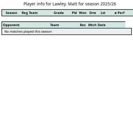
Player info for Lawley. Matt for season 2025/26
Season
Reg Team
Grade
Pld
Won
Drw
Lst
ø Perf
Opponent
Team
Res
Mtch
Date
No matches played this season