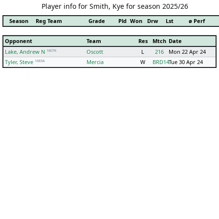
Player info for Smith, Kye for season 2025/26
Season
Reg Team
Grade
Pld
Won
Drw
Lst
ø Perf
Opponent
Team
Res
Mtch
Date
1807K
Lake, Andrew N
Oscott
L
216
Mon 22 Apr 24
1683A
Tyler, Steve
Mercia
W
BRD14
Tue 30 Apr 24