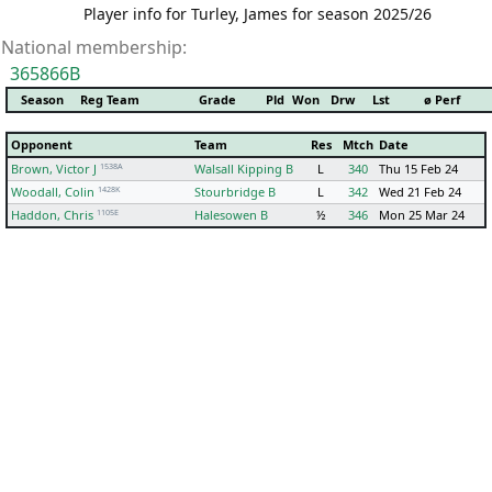
Player info for Turley, James for season 2025/26
National membership:
365866B
Season
Reg Team
Grade
Pld
Won
Drw
Lst
ø Perf
Opponent
Team
Res
Mtch
Date
1538A
Brown, Victor J
Walsall Kipping B
L
340
Thu 15 Feb 24
1428K
Woodall, Colin
Stourbridge B
L
342
Wed 21 Feb 24
1105E
Haddon, Chris
Halesowen B
½
346
Mon 25 Mar 24