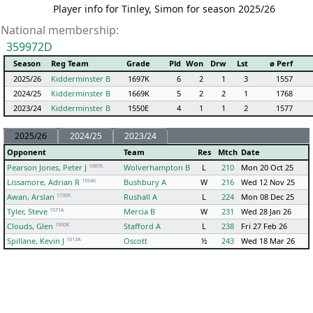
Player info for Tinley, Simon for season 2025/26
National membership:
359972D
Season
Reg Team
Grade
Pld
Won
Drw
Lst
ø Perf
2025/26
Kidderminster B
1697K
6
2
1
3
1557
2024/25
Kidderminster B
1669K
5
2
2
1
1768
2023/24
Kidderminster B
1550E
4
1
1
2
1577
2025/26
2024/25
2023/24
Opponent
Team
Res
Mtch
Date
1687K
Pearson Jones, Peter J
Wolverhampton B
L
210
Mon 20 Oct 25
1554K
Lissamore, Adrian R
Bushbury A
W
216
Wed 12 Nov 25
1730K
Awan, Arslan
Rushall A
L
224
Mon 08 Dec 25
1571A
Tyler, Steve
Mercia B
W
231
Wed 28 Jan 26
1560K
Clouds, Glen
Stafford A
L
238
Fri 27 Feb 26
1613A
Spillane, Kevin J
Oscott
½
243
Wed 18 Mar 26