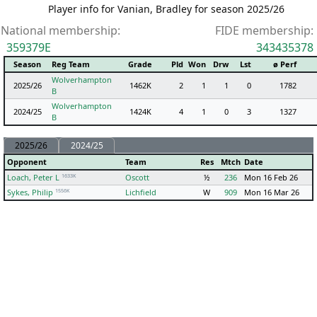
Player info for Vanian, Bradley for season 2025/26
National membership:
FIDE membership:
359379E
343435378
Season
Reg Team
Grade
Pld
Won
Drw
Lst
ø Perf
Wolverhampton
2025/26
1462K
2
1
1
0
1782
B
Wolverhampton
2024/25
1424K
4
1
0
3
1327
B
2025/26
2024/25
Opponent
Team
Res
Mtch
Date
1633K
Loach, Peter L
Oscott
½
236
Mon 16 Feb 26
1556K
Sykes, Philip
Lichfield
W
909
Mon 16 Mar 26