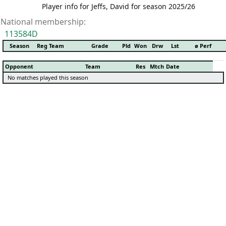
Player info for Jeffs, David for season 2025/26
National membership:
113584D
Season
Reg Team
Grade
Pld
Won
Drw
Lst
ø Perf
Opponent
Team
Res
Mtch
Date
No matches played this season