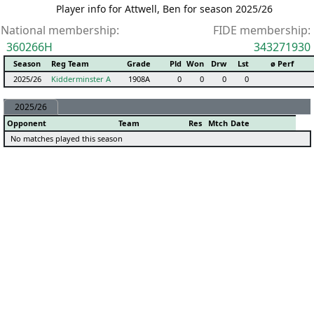
Player info for Attwell, Ben for season 2025/26
National membership:
FIDE membership:
360266H
343271930
Season
Reg Team
Grade
Pld
Won
Drw
Lst
ø Perf
2025/26
Kidderminster A
1908A
0
0
0
0
2025/26
Opponent
Team
Res
Mtch
Date
No matches played this season