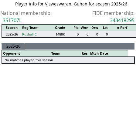
Player info for Visweswaran, Guhan for season 2025/26
National membership:
FIDE membership:
351707L
343418295
Season
Reg Team
Grade
Pld
Won
Drw
Lst
ø Perf
2025/26
Rushall C
1488K
0
0
0
0
2025/26
Opponent
Team
Res
Mtch
Date
No matches played this season