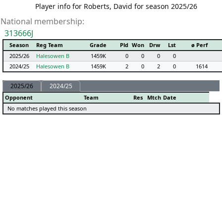
Player info for Roberts, David for season 2025/26
National membership:
313666J
Season
Reg Team
Grade
Pld
Won
Drw
Lst
ø Perf
2025/26
Halesowen B
1459K
0
0
0
0
2024/25
Halesowen B
1459K
2
0
2
0
1614
2025/26
2024/25
Opponent
Team
Res
Mtch
Date
No matches played this season