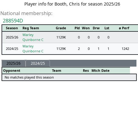
Player info for Booth, Chris for season 2025/26
National membership:
288594D
Season
Reg Team
Grade
Pld
Won
Drw
Lst
ø Perf
Warley
2025/26
1129K
0
0
0
0
Quinborne C
Warley
2024/25
1129K
2
0
1
1
1242
Quinborne C
2025/26
2024/25
Opponent
Team
Res
Mtch
Date
No matches played this season