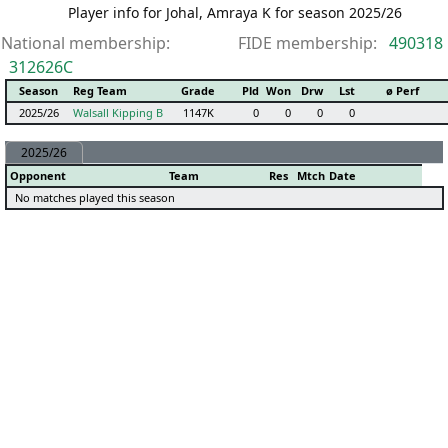
Player info for Johal, Amraya K for season 2025/26
National membership:
FIDE membership:
490318
312626C
Season
Reg Team
Grade
Pld
Won
Drw
Lst
ø Perf
2025/26
Walsall Kipping B
1147K
0
0
0
0
2025/26
Opponent
Team
Res
Mtch
Date
No matches played this season