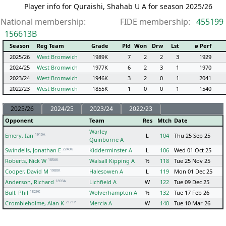
Player info for Quraishi, Shahab U A for season 2025/26
National membership:
FIDE membership:
455199
156613B
Season
Reg Team
Grade
Pld
Won
Drw
Lst
ø Perf
2025/26
West Bromwich
1989K
7
2
2
3
1929
2024/25
West Bromwich
1977K
6
2
3
1
1970
2023/24
West Bromwich
1946K
3
2
0
1
2041
2022/23
West Bromwich
1855K
1
0
0
1
1540
2025/26
2024/25
2023/24
2022/23
Opponent
Team
Res
Mtch
Date
Warley
1910A
Emery, Ian
L
104
Thu 25 Sep 25
Quinborne A
2240K
Swindells, Jonathan E
Kidderminster A
L
106
Wed 01 Oct 25
1856K
Roberts, Nick W
Walsall Kipping A
½
118
Tue 25 Nov 25
1980K
Cooper, David M
Halesowen A
L
119
Mon 01 Dec 25
1893A
Anderson, Richard
Lichfield A
W
122
Tue 09 Dec 25
1829K
Bull, Phil
Wolverhampton A
½
132
Tue 17 Feb 26
2171P
Crombleholme, Alan K
Mercia A
W
140
Tue 10 Mar 26