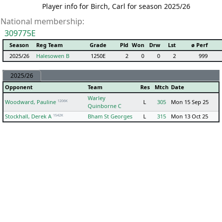
Player info for Birch, Carl for season 2025/26
National membership:
309775E
Season
Reg Team
Grade
Pld
Won
Drw
Lst
ø Perf
2025/26
Halesowen B
1250E
2
0
0
2
999
2025/26
Opponent
Team
Res
Mtch
Date
Warley
1206K
Woodward, Pauline
L
305
Mon 15 Sep 25
Quinborne C
1542K
Stockhall, Derek A
Bham St Georges
L
315
Mon 13 Oct 25