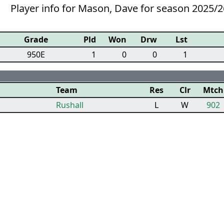
Player info for Mason, Dave for season 2025/2
Grade
Pld
Won
Drw
Lst
950E
1
0
0
1
Team
Res
Clr
Mtch
Rushall
L
W
902