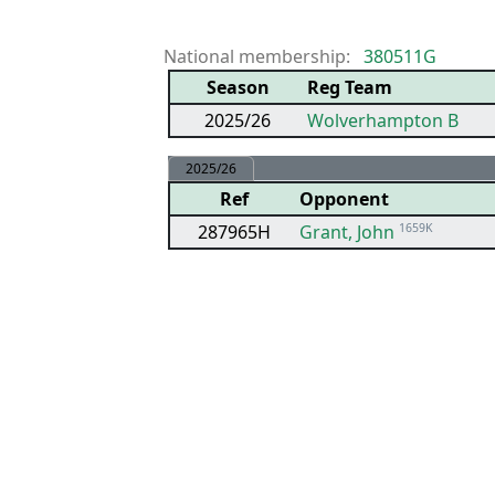
National membership:
380511G
Season
Reg Team
2025/26
Wolverhampton B
2025/26
Ref
Opponent
287965H
Grant, John
1659K