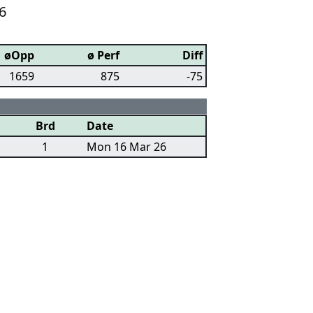
6
øOpp
ø Perf
Diff
1659
875
-75
Brd
Date
1
Mon 16 Mar 26