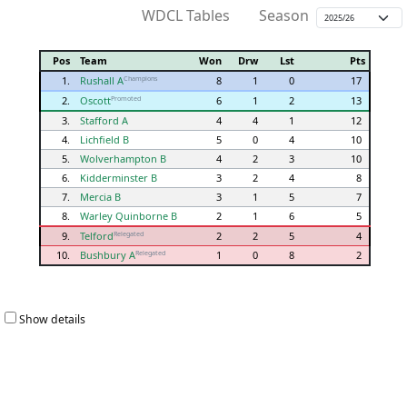
WDCL Tables
Season
Pos
Team
Won
Drw
Lst
Pts
1.
Rushall A
8
1
0
17
Champions
2.
Oscott
6
1
2
13
Promoted
3.
Stafford A
4
4
1
12
4.
Lichfield B
5
0
4
10
5.
Wolverhampton B
4
2
3
10
6.
Kidderminster B
3
2
4
8
7.
Mercia B
3
1
5
7
8.
Warley Quinborne B
2
1
6
5
9.
Telford
2
2
5
4
Relegated
10.
Bushbury A
1
0
8
2
Relegated
Show details