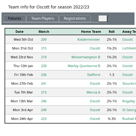
Team info for Oscott for season 2022/23
Fixtures
Team Players
Registrations
Date
Match
Home Team
Rslt
Away T
Wed 5th Oct
209
Kidderminster
2½-1½
Oscott
Mon 31st Oct
215
Oscott
1½-2½
Lichfield
Wed 23rd Nov
219
Wolverhampton B
1½-2½
Oscott
Thu 12th Jan
228
Warley Quinborne B
2½-1½
Oscott
Fri 10th Feb
236
Stafford
1-3
Oscott
Mon 27th Feb
241
Oscott
2½-1½
Stourbr
Tue 7th Mar
213
Mercia A
2½-1½
Oscott
Mon 13th Mar
246
Oscott
2½-1½
Rugeley
Mon 3rd Apr
249
Oscott
2½-1½
St Georg
Mon 24th Apr
223
Oscott
½-3½
Rushall 