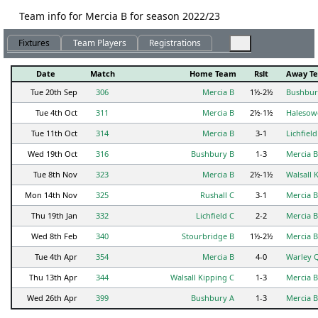
Team info for Mercia B for season 2022/23
Fixtures
Team Players
Registrations
Date
Match
Home Team
Rslt
Away T
Tue 20th Sep
306
Mercia B
1½-2½
Bushbur
Tue 4th Oct
311
Mercia B
2½-1½
Halesow
Tue 11th Oct
314
Mercia B
3-1
Lichfield
Wed 19th Oct
316
Bushbury B
1-3
Mercia B
Tue 8th Nov
323
Mercia B
2½-1½
Walsall 
Mon 14th Nov
325
Rushall C
3-1
Mercia B
Thu 19th Jan
332
Lichfield C
2-2
Mercia B
Wed 8th Feb
340
Stourbridge B
1½-2½
Mercia B
Tue 4th Apr
354
Mercia B
4-0
Warley 
Thu 13th Apr
344
Walsall Kipping C
1-3
Mercia B
Wed 26th Apr
399
Bushbury A
1-3
Mercia B