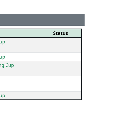
Status
up
up
ing Cup
up