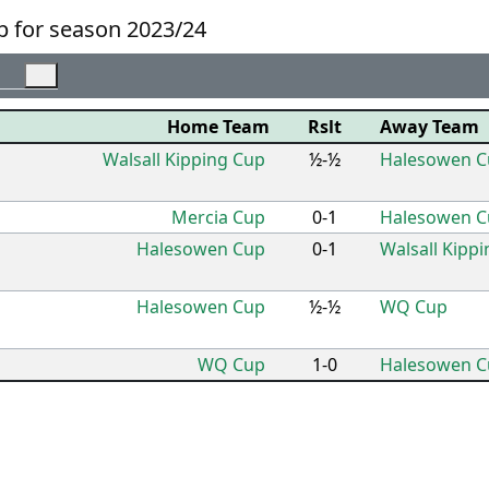
 for season 2023/24
Home Team
Rslt
Away Team
Walsall Kipping Cup
½-½
Halesowen C
Mercia Cup
0-1
Halesowen C
Halesowen Cup
0-1
Walsall Kipp
Halesowen Cup
½-½
WQ Cup
WQ Cup
1-0
Halesowen C