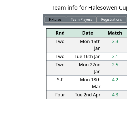
Team info for Halesowen Cup
Fixtures
Team Players
Registrations
Rnd
Date
Match
Two
Mon 15th
2.3
Jan
Two
Tue 16th Jan
2.1
Two
Mon 22nd
2.5
Jan
S-F
Mon 18th
4.2
Mar
Four
Tue 2nd Apr
4.3