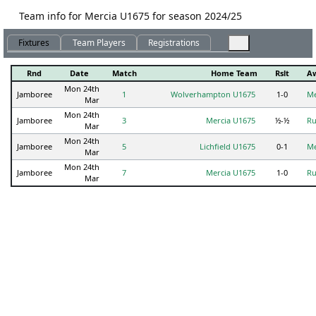
Team info for Mercia U1675 for season 2024/25
Fixtures
Team Players
Registrations
Rnd
Date
Match
Home Team
Rslt
A
Mon 24th
Jamboree
1
Wolverhampton U1675
1-0
Me
Mar
Mon 24th
Jamboree
3
Mercia U1675
½-½
Ru
Mar
Mon 24th
Jamboree
5
Lichfield U1675
0-1
Me
Mar
Mon 24th
Jamboree
7
Mercia U1675
1-0
Ru
Mar