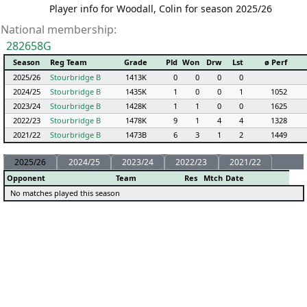
Player info for Woodall, Colin for season 2025/26
National membership:
282658G
Season
Reg Team
Grade
Pld
Won
Drw
Lst
ø Perf
2025/26
Stourbridge B
1413K
0
0
0
0
2024/25
Stourbridge B
1435K
1
0
0
1
1052
2023/24
Stourbridge B
1428K
1
1
0
0
1625
2022/23
Stourbridge B
1478K
9
1
4
4
1328
2021/22
Stourbridge B
1473B
6
3
1
2
1449
2025/26
2024/25
2023/24
2022/23
2021/22
Opponent
Team
Res
Mtch
Date
No matches played this season