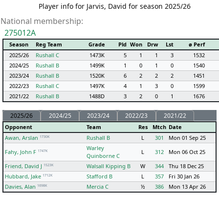
Player info for Jarvis, David for season 2025/26
National membership:
275012A
Season
Reg Team
Grade
Pld
Won
Drw
Lst
ø Perf
2025/26
Rushall C
1473K
5
1
1
3
1532
2024/25
Rushall B
1499K
1
0
1
0
1540
2023/24
Rushall B
1520K
6
2
2
2
1451
2022/23
Rushall C
1497K
4
1
3
0
1599
2021/22
Rushall B
1488D
3
2
0
1
1676
2025/26
2024/25
2023/24
2022/23
2021/22
Opponent
Team
Res
Mtch
Date
1730K
Awan, Arslan
Rushall B
L
301
Mon 01 Sep 25
Warley
1747K
Fahy, John F
L
312
Mon 06 Oct 25
Quinborne C
1523K
Friend, David J
Walsall Kipping B
W
344
Thu 18 Dec 25
1712K
Hubbard, Jake
Stafford B
L
357
Fri 30 Jan 26
1698K
Davies, Alan
Mercia C
½
386
Mon 13 Apr 26