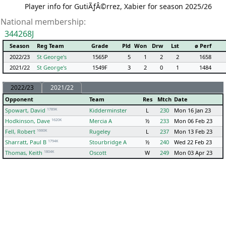
Player info for GutiÃƒÂ©rrez, Xabier for season 2025/26
National membership:
344268J
Season
Reg Team
Grade
Pld
Won
Drw
Lst
ø Perf
2022/23
St George's
1565P
5
1
2
2
1658
2021/22
St George's
1549F
3
2
0
1
1484
2022/23
2021/22
Opponent
Team
Res
Mtch
Date
1789K
Spowart, David
Kidderminster
L
230
Mon 16 Jan 23
1620K
Hodkinson, Dave
Mercia A
½
233
Mon 06 Feb 23
1660K
Fell, Robert
Rugeley
L
237
Mon 13 Feb 23
1794K
Sharratt, Paul B
Stourbridge A
½
240
Wed 22 Feb 23
1804K
Thomas, Keith
Oscott
W
249
Mon 03 Apr 23