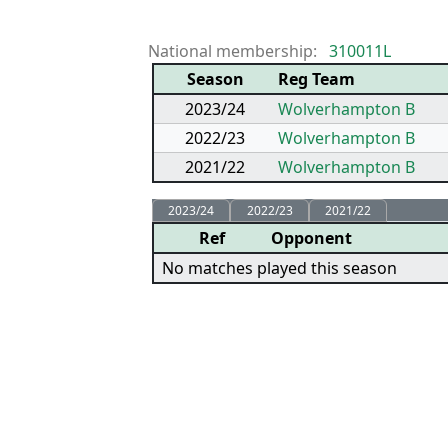
National membership:
310011L
Season
Reg Team
2023/24
Wolverhampton B
2022/23
Wolverhampton B
2021/22
Wolverhampton B
2023/24
2022/23
2021/22
Ref
Opponent
No matches played this season