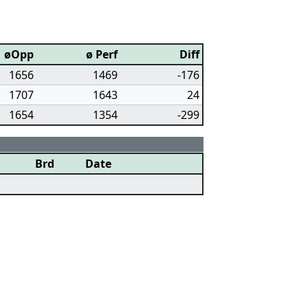
øOpp
ø Perf
Diff
1656
1469
-176
1707
1643
24
1654
1354
-299
Brd
Date