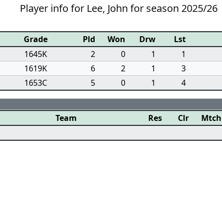
Player info for Lee, John for season 2025/26
Grade
Pld
Won
Drw
Lst
1645K
2
0
1
1
1619K
6
2
1
3
1653C
5
0
1
4
Team
Res
Clr
Mtch