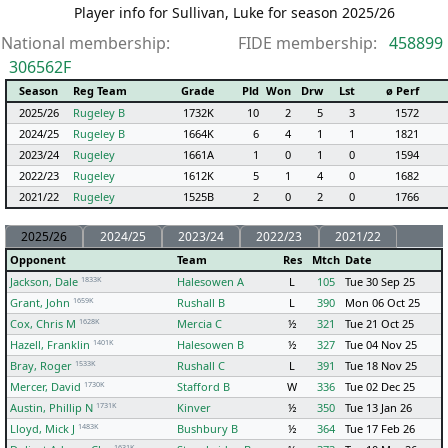
Player info for Sullivan, Luke for season 2025/26
National membership:
FIDE membership:
458899
306562F
Season
Reg Team
Grade
Pld
Won
Drw
Lst
ø Perf
2025/26
Rugeley B
1732K
10
2
5
3
1572
2024/25
Rugeley B
1664K
6
4
1
1
1821
2023/24
Rugeley
1661A
1
0
1
0
1594
2022/23
Rugeley
1612K
5
1
4
0
1682
2021/22
Rugeley
1525B
2
0
2
0
1766
2025/26
2024/25
2023/24
2022/23
2021/22
Opponent
Team
Res
Mtch
Date
1833K
Jackson, Dale
Halesowen A
L
105
Tue 30 Sep 25
1659K
Grant, John
Rushall B
L
390
Mon 06 Oct 25
1628K
Cox, Chris M
Mercia C
½
321
Tue 21 Oct 25
1401K
Hazell, Franklin
Halesowen B
½
327
Tue 04 Nov 25
1533K
Bray, Roger
Rushall C
L
391
Tue 18 Nov 25
1730K
Mercer, David
Stafford B
W
336
Tue 02 Dec 25
1731K
Austin, Phillip N
Kinver
½
350
Tue 13 Jan 26
1483K
Lloyd, Mick J
Bushbury B
½
364
Tue 17 Feb 26
1631K