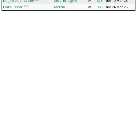
Duljeet Adams, Che
Stourbridge B
½
373
Tue 10 Mar 26
990P
Linka, Oscar
Mercia J
W
380
Tue 24 Mar 26