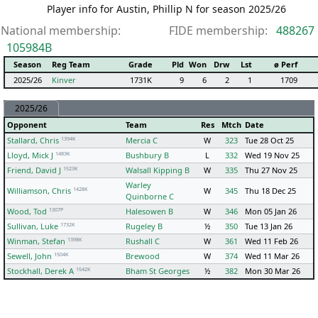
Player info for Austin, Phillip N for season 2025/26
National membership:
FIDE membership:
488267
105984B
Season
Reg Team
Grade
Pld
Won
Drw
Lst
ø Perf
2025/26
Kinver
1731K
9
6
2
1
1709
2025/26
Opponent
Team
Res
Mtch
Date
1394K
Stallard, Chris
Mercia C
W
323
Tue 28 Oct 25
1483K
Lloyd, Mick J
Bushbury B
L
332
Wed 19 Nov 25
1523K
Friend, David J
Walsall Kipping B
W
335
Thu 27 Nov 25
Warley
1428K
Williamson, Chris
W
345
Thu 18 Dec 25
Quinborne C
1307P
Wood, Tod
Halesowen B
W
346
Mon 05 Jan 26
1732K
Sullivan, Luke
Rugeley B
½
350
Tue 13 Jan 26
1398K
Winman, Stefan
Rushall C
W
361
Wed 11 Feb 26
1504K
Sewell, John
Brewood
W
374
Wed 11 Mar 26
1542K
Stockhall, Derek A
Bham St Georges
½
382
Mon 30 Mar 26