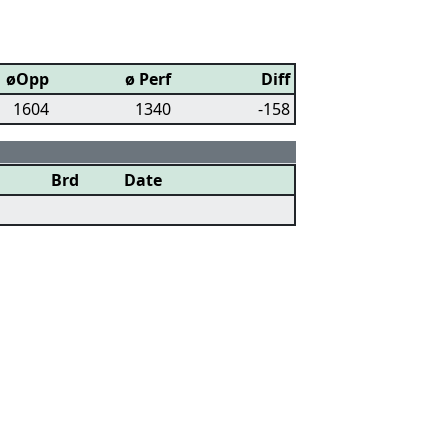
øOpp
ø Perf
Diff
1604
1340
-158
Brd
Date