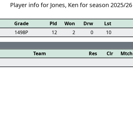
Player info for Jones, Ken for season 2025/26
Grade
Pld
Won
Drw
Lst
1498P
12
2
0
10
Team
Res
Clr
Mtch