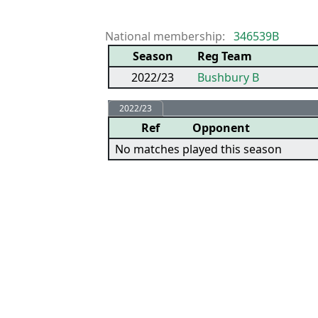
National membership:
346539B
Season
Reg Team
2022/23
Bushbury B
2022/23
Ref
Opponent
No matches played this season