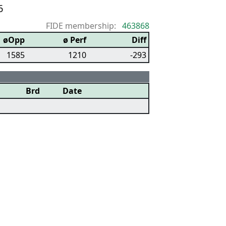
6
FIDE membership:
463868
øOpp
ø Perf
Diff
1585
1210
-293
Brd
Date