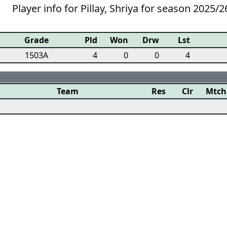
Player info for Pillay, Shriya for season 2025/2
Grade
Pld
Won
Drw
Lst
1503A
4
0
0
4
Team
Res
Clr
Mtch