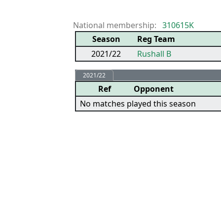
National membership:
310615K
Season
Reg Team
2021/22
Rushall B
2021/22
Ref
Opponent
No matches played this season