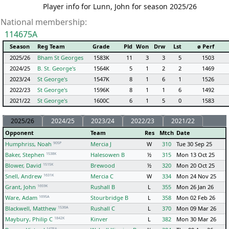
Player info for Lunn, John for season 2025/26
National membership:
114675A
Season
Reg Team
Grade
Pld
Won
Drw
Lst
ø Perf
2025/26
Bham St Georges
1583K
11
3
3
5
1503
2024/25
B. St. George's
1564K
5
1
2
2
1469
2023/24
St George's
1547K
8
1
6
1
1526
2022/23
St George's
1596K
8
1
1
6
1492
2021/22
St George's
1600C
6
1
5
0
1583
2025/26
2024/25
2023/24
2022/23
2021/22
Opponent
Team
Res
Mtch
Date
905P
Humphriss, Noah
Mercia J
W
310
Tue 30 Sep 25
1538K
Baker, Stephen
Halesowen B
½
315
Mon 13 Oct 25
1515K
Blower, David
Brewood
½
320
Mon 20 Oct 25
1631K
Snell, Andrew
Mercia C
W
334
Mon 24 Nov 25
1659K
Grant, John
Rushall B
L
355
Mon 26 Jan 26
1695A
Ware, Adam
Stourbridge B
L
358
Mon 02 Feb 26
1536A
Blackwell, Matthew
Rushall C
L
370
Mon 09 Mar 26
1842K
Maybury, Philip C
Kinver
L
382
Mon 30 Mar 26
1475A