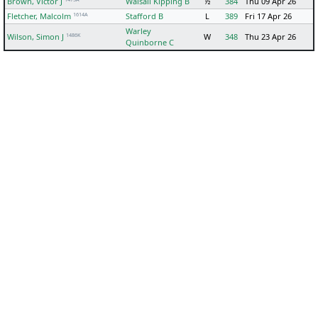
Brown, Victor J
Walsall Kipping B
½
384
Thu 09 Apr 26
1614A
Fletcher, Malcolm
Stafford B
L
389
Fri 17 Apr 26
Warley
1486K
Wilson, Simon J
W
348
Thu 23 Apr 26
Quinborne C