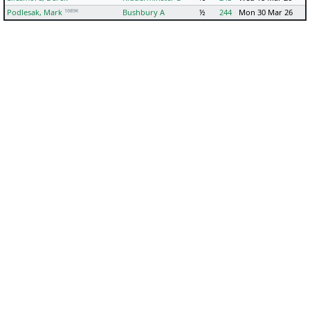
1689K
Podlesak, Mark
Bushbury A
½
244
Mon 30 Mar 26