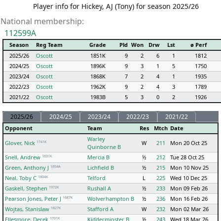
Player info for Hickey, AJ (Tony) for season 2025/26
National membership:
112599A
Season
Reg Team
Grade
Pld
Won
Drw
Lst
ø Perf
2025/26
Oscott
1851K
9
2
6
1
1812
2024/25
Oscott
1896K
9
3
1
5
1750
2023/24
Oscott
1868K
7
2
4
1
1935
2022/23
Oscott
1962K
9
2
4
3
1789
2021/22
Oscott
1983B
5
3
0
2
1926
2025/26
2024/25
2023/24
2022/23
2021/22
Opponent
Team
Res
Mtch
Date
Warley
1741K
Glover, Nick
W
211
Mon 20 Oct 25
Quinborne B
1631K
Snell, Andrew
Mercia B
½
212
Tue 28 Oct 25
1854A
Green, Anthony J
Lichfield B
½
215
Mon 10 Nov 25
1804K
Neal, Toby C
Telford
L
225
Wed 10 Dec 25
1972K
Gaskell, Stephen
Rushall A
½
233
Mon 09 Feb 26
1687K
Pearson Jones, Peter J
Wolverhampton B
½
236
Mon 16 Feb 26
1827K
Wojtas, Stanislaw
Stafford A
W
232
Mon 02 Mar 26
1731K
Ellesmore, Derek
Kidderminster B
½
243
Wed 18 Mar 26