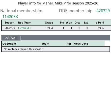
Player info for Maher, Mike P for season 2025/26
National membership:
FIDE membership:
428329
114805K
Season
Reg Team
Grade
Pld
Won
Drw
Lst
ø Perf
2022/23
Lichfield C
1699A
1
1
0
0
1996
2022/23
Opponent
Team
Res
Mtch
Date
No matches played this season