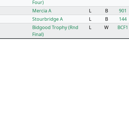
Four)
Mercia A
L
B
901
Stourbridge A
L
B
144
Bidgood Trophy (Rnd
L
W
BCF1
Final)