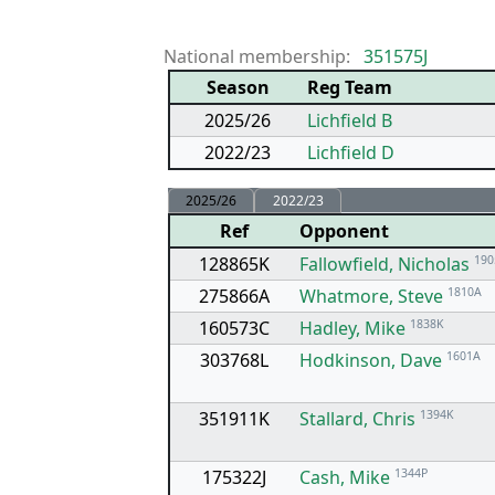
National membership:
351575J
Season
Reg Team
2025/26
Lichfield B
2022/23
Lichfield D
2025/26
2022/23
Ref
Opponent
128865K
Fallowfield, Nicholas
190
275866A
Whatmore, Steve
1810A
160573C
Hadley, Mike
1838K
303768L
Hodkinson, Dave
1601A
351911K
Stallard, Chris
1394K
175322J
Cash, Mike
1344P