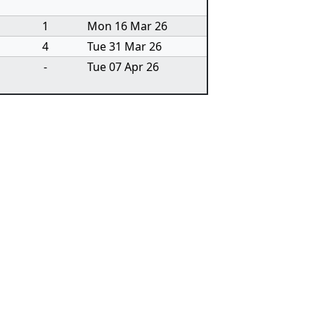
1
Mon 16 Mar 26
4
Tue 31 Mar 26
-
Tue 07 Apr 26