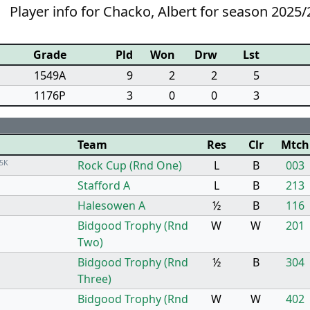
Player info for Chacko, Albert for season 2025/
Grade
Pld
Won
Drw
Lst
1549A
9
2
2
5
1176P
3
0
0
3
Team
Res
Clr
Mtch
5K
Rock Cup (Rnd One)
L
B
003
Stafford A
L
B
213
Halesowen A
½
B
116
Bidgood Trophy (Rnd
W
W
201
Two)
Bidgood Trophy (Rnd
½
B
304
Three)
Bidgood Trophy (Rnd
W
W
402