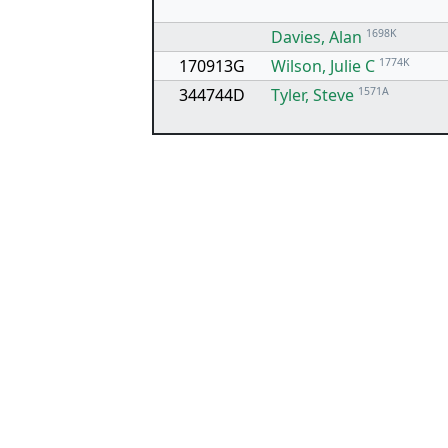
Davies, Alan
1698K
170913G
Wilson, Julie C
1774K
344744D
Tyler, Steve
1571A