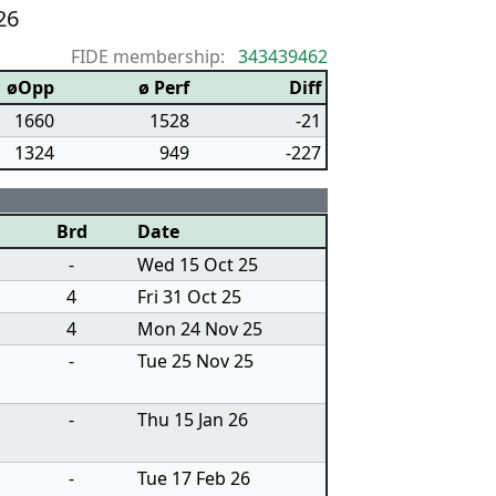
26
FIDE membership:
343439462
øOpp
ø Perf
Diff
1660
1528
-21
1324
949
-227
Brd
Date
-
Wed 15 Oct 25
4
Fri 31 Oct 25
4
Mon 24 Nov 25
-
Tue 25 Nov 25
-
Thu 15 Jan 26
-
Tue 17 Feb 26