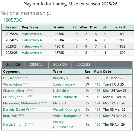
Player info for Hadley, Mike for season 2025/26
National membership:
160573C
Season
Reg Team
Grade
Pld
Won
Drw
Lst
ø Perf
2025/26
Halesowen A
1838K
8
2
6
0
1860
2024/25
Halesowen A
1858A
6
2
4
0
1990
2023/24
Halesowen A
1861K
7
0
7
0
1829
2022/23
Halesowen A
1878K
4
2
1
1
1899
2025/26
2024/25
2023/24
2022/23
Opponent
Team
Res
Mtch
Date
1729K
Fell, Robert
Rugeley A
W
105
Tue 30 Sep 25
1695A
Ware, Adam
Stourbridge A
W
110
Tue 21 Oct 25
1549A
Chacko, Albert
Lichfield A
½
116
Mon 24 Nov 25
1832K
Crump, John E
West Bromwich
½
119
Mon 01 Dec 25
1826A
Mehmood, Muhammed
Mercia A
½
124
Mon 12 Jan 26
1795A
Daniels, David W
Walsall Kipping A
½
139
Thu 05 Mar 26
1829K
Bull, Phil
Wolverhampton A
½
143
Mon 23 Mar 26
Warley
1871K
Smith, Simon C
½
130
Thu 09 Apr 26
Quinborne A