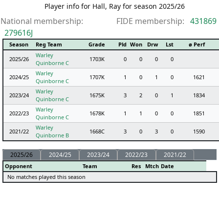
Player info for Hall, Ray for season 2025/26
National membership:
FIDE membership:
431869
279616J
Season
Reg Team
Grade
Pld
Won
Drw
Lst
ø Perf
Warley
2025/26
1703K
0
0
0
0
Quinborne C
Warley
2024/25
1707K
1
0
1
0
1621
Quinborne C
Warley
2023/24
1675K
3
2
0
1
1834
Quinborne C
Warley
2022/23
1678K
1
1
0
0
1851
Quinborne C
Warley
2021/22
1668C
3
0
3
0
1590
Quinborne B
2025/26
2024/25
2023/24
2022/23
2021/22
Opponent
Team
Res
Mtch
Date
No matches played this season