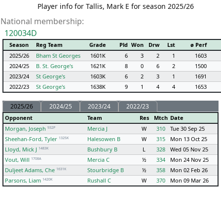
Player info for Tallis, Mark E for season 2025/26
National membership:
120034D
Season
Reg Team
Grade
Pld
Won
Drw
Lst
ø Perf
2025/26
Bham St Georges
1601K
6
3
2
1
1603
2024/25
B. St. George's
1621K
8
0
6
2
1500
2023/24
St George's
1603K
6
2
3
1
1691
2022/23
St George's
1638K
9
1
4
4
1653
2025/26
2024/25
2023/24
2022/23
Opponent
Team
Res
Mtch
Date
932P
Morgan, Joseph
Mercia J
W
310
Tue 30 Sep 25
1325K
Sheehan-Ford, Tyler
Halesowen B
W
315
Mon 13 Oct 25
1483K
Lloyd, Mick J
Bushbury B
L
328
Wed 05 Nov 25
1708A
Vout, Will
Mercia C
½
334
Mon 24 Nov 25
1631K
Duljeet Adams, Che
Stourbridge B
½
358
Mon 02 Feb 26
1420K
Parsons, Liam
Rushall C
W
370
Mon 09 Mar 26