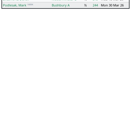
1689K
Podlesak, Mark
Bushbury A
½
244
Mon 30 Mar 26