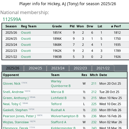
Player info for Hickey, AJ (Tony) for season 2025/26
National membership:
112599A
Season
Reg Team
Grade
Pld
Won
Drw
Lst
ø Perf
2025/26
Oscott
1851K
9
2
6
1
1812
2024/25
Oscott
1896K
9
3
1
5
1750
2023/24
Oscott
1868K
7
2
4
1
1935
2022/23
Oscott
1962K
9
2
4
3
1789
2021/22
Oscott
1983B
5
3
0
2
1926
2025/26
2024/25
2023/24
2022/23
2021/22
Opponent
Team
Res
Mtch
Date
Warley
1741K
Glover, Nick
W
211
Mon 20 Oct 25
Quinborne B
1631K
Snell, Andrew
Mercia B
½
212
Tue 28 Oct 25
1854A
Green, Anthony J
Lichfield B
½
215
Mon 10 Nov 25
1804K
Neal, Toby C
Telford
L
225
Wed 10 Dec 25
1972K
Gaskell, Stephen
Rushall A
½
233
Mon 09 Feb 26
1687K
Pearson Jones, Peter J
Wolverhampton B
½
236
Mon 16 Feb 26
1827K
Wojtas, Stanislaw
Stafford A
W
232
Mon 02 Mar 26
1731K
Ellesmore, Derek
Kidderminster B
½
243
Wed 18 Mar 26