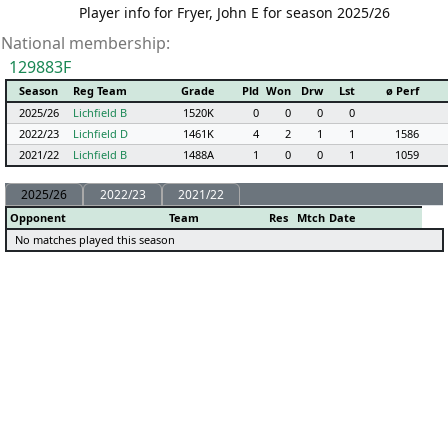
Player info for Fryer, John E for season 2025/26
National membership:
129883F
Season
Reg Team
Grade
Pld
Won
Drw
Lst
ø Perf
2025/26
Lichfield B
1520K
0
0
0
0
2022/23
Lichfield D
1461K
4
2
1
1
1586
2021/22
Lichfield B
1488A
1
0
0
1
1059
2025/26
2022/23
2021/22
Opponent
Team
Res
Mtch
Date
No matches played this season