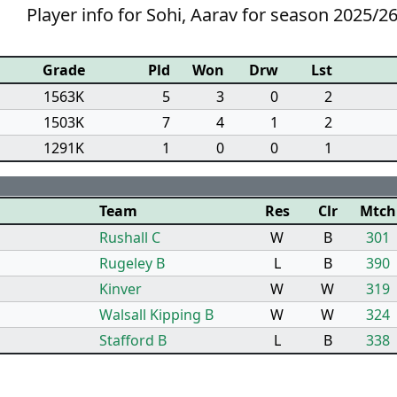
Player info for Sohi, Aarav for season 2025/2
Grade
Pld
Won
Drw
Lst
1563K
5
3
0
2
1503K
7
4
1
2
1291K
1
0
0
1
Team
Res
Clr
Mtch
Rushall C
W
B
301
Rugeley B
L
B
390
Kinver
W
W
319
Walsall Kipping B
W
W
324
Stafford B
L
B
338