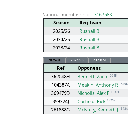
National membership:
316768K
Season
Reg Team
2025/26
Rushall B
2024/25
Rushall B
2023/24
Rushall B
2025/26
2024/25
2023/24
Ref
Opponent
362048H
Bennett, Zach
1369K
104387A
Meakin, Anthony R
1540K
369479D
Nicholls, Alex P
1532A
359224J
Corfield, Rick
1325K
261888G
McNulty, Kenneth J
1642A