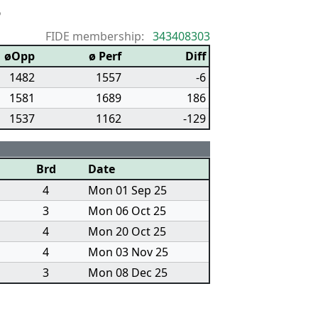
6
FIDE membership:
343408303
øOpp
ø Perf
Diff
1482
1557
-6
1581
1689
186
1537
1162
-129
Brd
Date
4
Mon 01 Sep 25
3
Mon 06 Oct 25
4
Mon 20 Oct 25
4
Mon 03 Nov 25
3
Mon 08 Dec 25